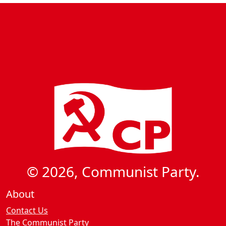
© 2026, Communist Party.
About
Contact Us
The Communist Party