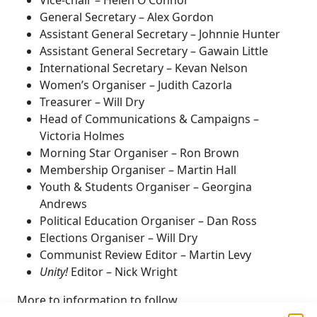
Vice-chair – Helen O’Connor
General Secretary – Alex Gordon
Assistant General Secretary – Johnnie Hunter
Assistant General Secretary – Gawain Little
International Secretary – Kevan Nelson
Women’s Organiser – Judith Cazorla
Treasurer – Will Dry
Head of Communications & Campaigns –
Victoria Holmes
Morning Star Organiser – Ron Brown
Membership Organiser – Martin Hall
Youth & Students Organiser – Georgina
Andrews
Political Education Organiser – Dan Ross
Elections Organiser – Will Dry
Communist Review Editor – Martin Levy
Unity!
Editor – Nick Wright
More to information to follow.