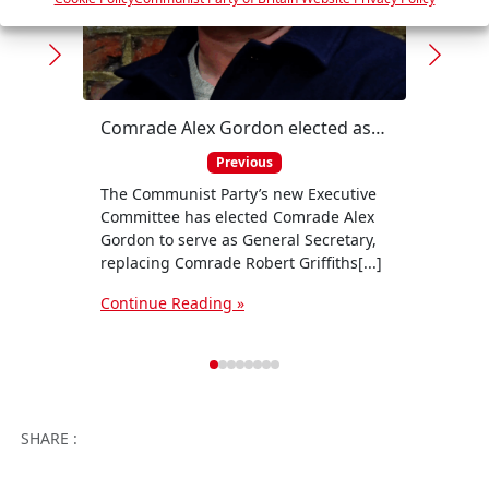
s
Comrade Alex Gordon elected as new General Secretary of the Communist Party
Solid
Previous
The Communist Party’s new Executive
The C
Committee has elected Comrade Alex
in sol
Gordon to serve as General Secretary,
their
replacing Comrade Robert Griffiths[...]
the[...
Continue Reading »
Conti
Facebook
Twitter
WhatsApp
Facebook 
Email
Wo
SHARE :