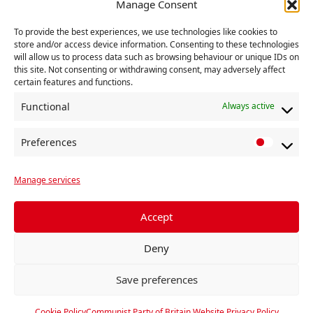
Manage Consent
18 January 2026
To provide the best experiences, we use technologies like cookies to
END.
store and/or access device information. Consenting to these technologies
will allow us to process data such as browsing behaviour or unique IDs on
You can find out more about the Party’s Executive
this site. Not consenting or withdrawing consent, may adversely affect
certain features and functions.
Committee here.
Functional
Always active
RELATED
Preferences
P
r
Manage services
e
f
e
Accept
r
Deny
e
n
Save preferences
c
e
Cookie Policy
Communist Party of Britain Website Privacy Policy