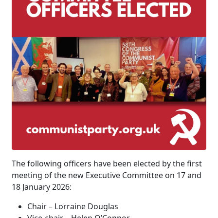
The following officers have been elected by the first
meeting of the new Executive Committee on 17 and
18 January 2026:
Chair – Lorraine Douglas