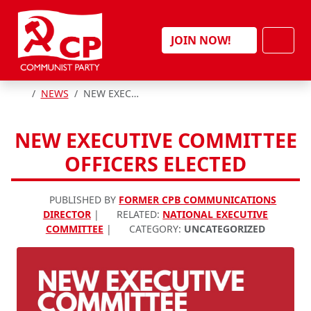
Skip to content
Men
JOIN NOW!
HOME
NEWS
NEW EXECUTIVE COMMITTEE OFFICERS ELECTED
NEW EXECUTIVE COMMITTEE
OFFICERS ELECTED
PUBLISHED BY
FORMER CPB COMMUNICATIONS
DIRECTOR
|
RELATED:
NATIONAL EXECUTIVE
COMMITTEE
|
CATEGORY:
UNCATEGORIZED