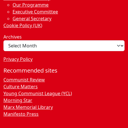
Our Programme
Executive Committee
General Secretary
Cookie Policy (UK)
Archives
Privacy Policy
Recommended sites
Communist Review
Culture Matters
Young Communist League (YCL)
Morning Star
Marx Memorial Library
Manifesto Press