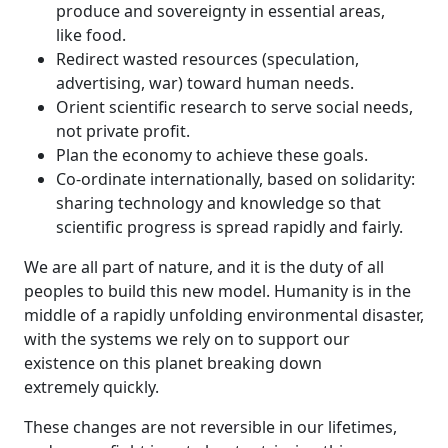
produce and sovereignty in essential areas,
like food.
Redirect wasted resources (speculation,
advertising, war) toward human needs.
Orient scientific research to serve social needs,
not private profit.
Plan the economy to achieve these goals.
Co-ordinate internationally, based on solidarity:
sharing technology and knowledge so that
scientific progress is spread rapidly and fairly.
We are all part of nature, and it is the duty of all
peoples to build this new model. Humanity is in the
middle of a rapidly unfolding environmental disaster,
with the systems we rely on to support our
existence on this planet breaking down
extremely quickly.
These changes are not reversible in our lifetimes,