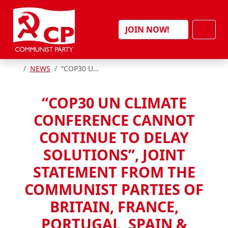
Skip to content
Men
JOIN NOW!
HOME
NEWS
“COP30 UN CLIMATE CONFERENCE CANNOT CONTINUE TO DELAY SOLUTIONS”, JOINT STATEMENT FROM THE COMMUNIST PARTIES OF BRITAIN, FRANCE, PORTUGAL, SPAIN & BELGIUM
“COP30 UN CLIMATE
CONFERENCE CANNOT
CONTINUE TO DELAY
SOLUTIONS”, JOINT
STATEMENT FROM THE
COMMUNIST PARTIES OF
BRITAIN, FRANCE,
PORTUGAL, SPAIN &