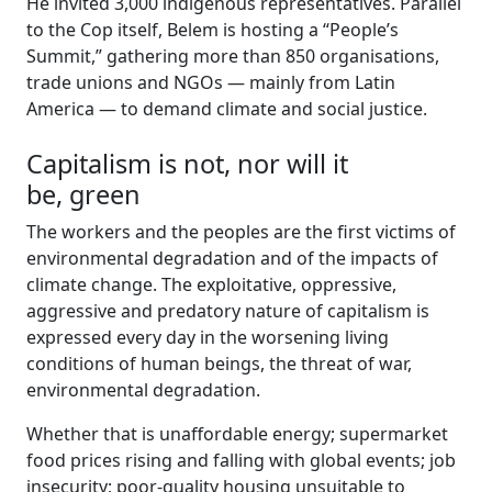
He invited 3,000 indigenous representatives. Parallel
to the Cop itself, Belem is hosting a “People’s
Summit,” gathering more than 850 organisations,
trade unions and NGOs — mainly from Latin
America — to demand climate and social justice.
Capitalism is not, nor will it
be, green
The workers and the peoples are the first victims of
environmental degradation and of the impacts of
climate change. The exploitative, oppressive,
aggressive and predatory nature of capitalism is
expressed every day in the worsening living
conditions of human beings, the threat of war,
environmental degradation.
Whether that is unaffordable energy; supermarket
food prices rising and falling with global events; job
insecurity; poor-quality housing unsuitable to