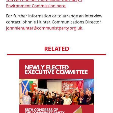
Environment Commission here.
For further information or to arrange an interview
contact Johnnie Hunter, Communications Director,
johnniehunter@communistparty.org.uk
.
RELATED