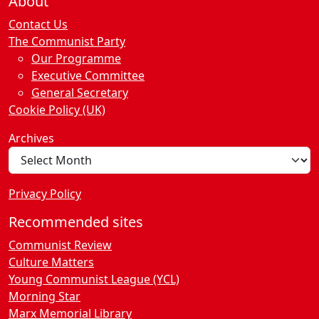
About
Contact Us
The Communist Party
Our Programme
Executive Committee
General Secretary
Cookie Policy (UK)
Archives
Privacy Policy
Recommended sites
Communist Review
Culture Matters
Young Communist League (YCL)
Morning Star
Marx Memorial Library