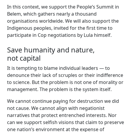
In this context, we support the People’s Summit in
Belem, which gathers nearly a thousand
organisations worldwide. We will also support the
Indigenous peoples, invited for the first time to
participate in Cop negotiations by Lula himself.
Save humanity and nature,
not capital
It is tempting to blame individual leaders — to
denounce their lack of scruples or their indifference
to science. But the problem is not one of morality or
management. The problem is the system itself.
We cannot continue paying for destruction we did
not cause. We cannot align with negationist
narratives that protect entrenched interests. Nor
can we support selfish visions that claim to preserve
one nation’s environment at the expense of