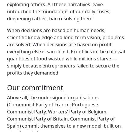
exploiting others. All these narratives leave
untouched the foundations of our daily crises,
deepening rather than resolving them.
When decisions are based on human needs,
scientific knowledge and long-term vision, problems
are solved. When decisions are based on profit,
everything else is sacrificed. Proof lies in the colossal
quantities of food wasted while millions starve —
simply because entrepreneurs failed to secure the
profits they demanded
Our commitment
Above all, the undersigned organisations
(Communist Party of France, Portuguese
Communist Party, Workers’ Party of Belgium,
Communist Party of Britain, Communist Party of
Spain) commit themselves to a new model, built on