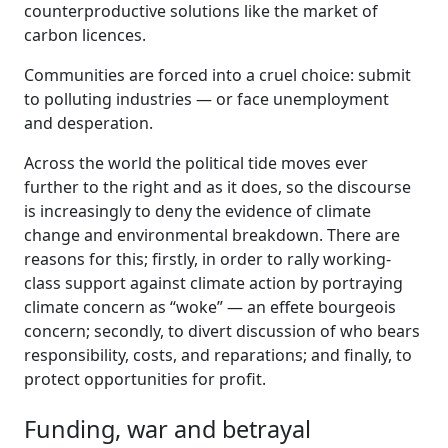
counterproductive solutions like the market of
carbon licences.
Communities are forced into a cruel choice: submit
to polluting industries — or face unemployment
and desperation.
Across the world the political tide moves ever
further to the right and as it does, so the discourse
is increasingly to deny the evidence of climate
change and environmental breakdown. There are
reasons for this; firstly, in order to rally working-
class support against climate action by portraying
climate concern as “woke” — an effete bourgeois
concern; secondly, to divert discussion of who bears
responsibility, costs, and reparations; and finally, to
protect opportunities for profit.
Funding, war and betrayal