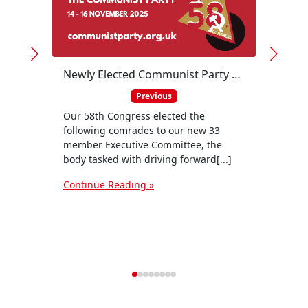
Newly Elected Communist Party Executive Committee
Previous
Our 58th Congress elected the
following comrades to our new 33
member Executive Committee, the
body tasked with driving forward[...]
The T
and t
Continue Reading »
be a 
Togeth
Conti