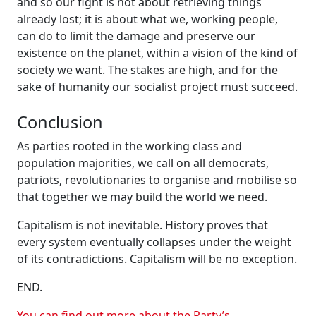
and so our fight is not about retrieving things
already lost; it is about what we, working people,
can do to limit the damage and preserve our
existence on the planet, within a vision of the kind of
society we want. The stakes are high, and for the
sake of humanity our socialist project must succeed.
Conclusion
As parties rooted in the working class and
population majorities, we call on all democrats,
patriots, revolutionaries to organise and mobilise so
that together we may build the world we need.
Capitalism is not inevitable. History proves that
every system eventually collapses under the weight
of its contradictions. Capitalism will be no exception.
END.
You can find out more about the Party’s