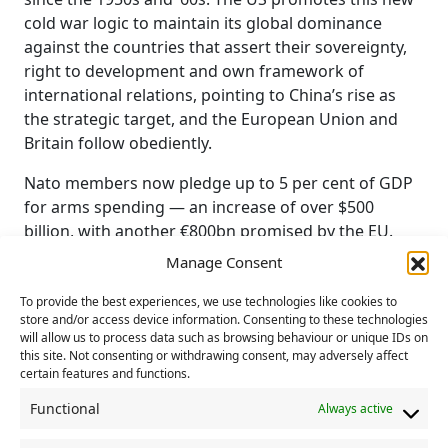
cold war logic to maintain its global dominance
against the countries that assert their sovereignty,
right to development and own framework of
international relations, pointing to China’s rise as
the strategic target, and the European Union and
Britain follow obediently.
Nato members now pledge up to 5 per cent of GDP
for arms spending — an increase of over $500
billion, with another €800bn promised by the EU.
These amounts, never mobilised for social or
Manage Consent
environmental needs, are suddenly made available
for war.
To provide the best experiences, we use technologies like cookies to
store and/or access device information. Consenting to these technologies
will allow us to process data such as browsing behaviour or unique IDs on
Even worse, particularly the EU’s military spending
this site. Not consenting or withdrawing consent, may adversely affect
overwhelmingly benefits the US military-industrial
certain features and functions.
complex, which receives nearly two-thirds of
Functional
Always active
European arms purchases. Add to this the European
Union’s promises to keep buying expensive and