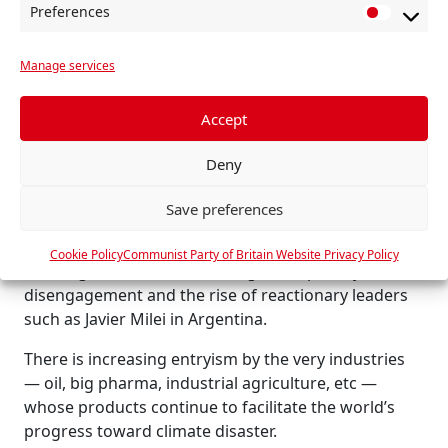
Preferences
polluting US shale gas to satisfy Trump’s dictates —
P
betrayals that undermine our industry, our climate
r
and our future.
Manage services
e
f
This logic of confrontation, arms race and war
e
Accept
diverts resources and destroys the international
r
solidarity essential to tackling climate change.
Deny
e
Scientific collaboration across the world — Chinese,
n
US, Russian, European — made the IPCC’s climate
Save preferences
c
reports possible. The Cop remains one of the last
e
remaining spaces for such co-operation. However,
Cookie Policy
Communist Party of Britain Website Privacy Policy
s
this fragile framework is being torn apart by US
disengagement and the rise of reactionary leaders
such as Javier Milei in Argentina.
There is increasing entryism by the very industries
— oil, big pharma, industrial agriculture, etc —
whose products continue to facilitate the world’s
progress toward climate disaster.