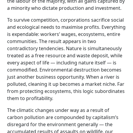
the labour of the majority, with all gains captured by
a minority who dictate production and investment.
To survive competition, corporations sacrifice social
and ecological needs to maximise profits. Everything
is expendable: workers’ wages, ecosystems, entire
communities. The result appears in two
contradictory tendencies. Nature is simultaneously
treated as a free resource and waste deposit, while
every aspect of life — including nature itself — is
commodified. Environmental destruction becomes
just another business opportunity. When a river is
polluted, cleaning it up becomes a market niche. Far
from protecting ecosystems, this logic subordinates
them to profitability.
The climatic changes under way as a result of
carbon pollution are compounded by capitalism’s
disregard for the environment generally — the
accumulated results of assaults on wildlife, our