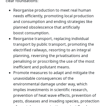
clear foundations:
Reorganise production to meet real human
needs efficiently, promoting local production
and consumption and ending strategies like
planned obsolescence that artificially
boost consumption.
Reorganise transport, replacing individual
transport by public transport, promoting the
electrified railways, resorting to an integral
planning, reversing the privatisations and
penalising or proscribing the use of the most
inefficient and pollutant means.
Promote measures to adapt and mitigate the
unavoidable consequences of the
environmental damage under way, which
implies investments in scientific research,
prevention of heat wave effects, prevention of
pests, diseases and invading species, protection