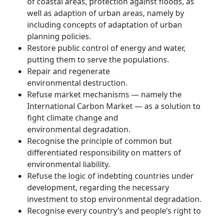
of coastal areas, protection against floods, as
well as adaption of urban areas, namely by
including concepts of adaptation of urban
planning policies.
Restore public control of energy and water,
putting them to serve the populations.
Repair and regenerate
environmental destruction.
Refuse market mechanisms — namely the
International Carbon Market — as a solution to
fight climate change and
environmental degradation.
Recognise the principle of common but
differentiated responsibility on matters of
environmental liability.
Refuse the logic of indebting countries under
development, regarding the necessary
investment to stop environmental degradation.
Recognise every country’s and people’s right to