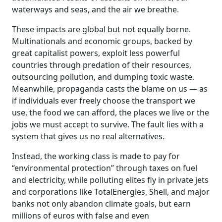
waterways and seas, and the air we breathe.
These impacts are global but not equally borne.
Multinationals and economic groups, backed by
great capitalist powers, exploit less powerful
countries through predation of their resources,
outsourcing pollution, and dumping toxic waste.
Meanwhile, propaganda casts the blame on us — as
if individuals ever freely choose the transport we
use, the food we can afford, the places we live or the
jobs we must accept to survive. The fault lies with a
system that gives us no real alternatives.
Instead, the working class is made to pay for
“environmental protection” through taxes on fuel
and electricity, while polluting elites fly in private jets
and corporations like TotalEnergies, Shell, and major
banks not only abandon climate goals, but earn
millions of euros with false and even