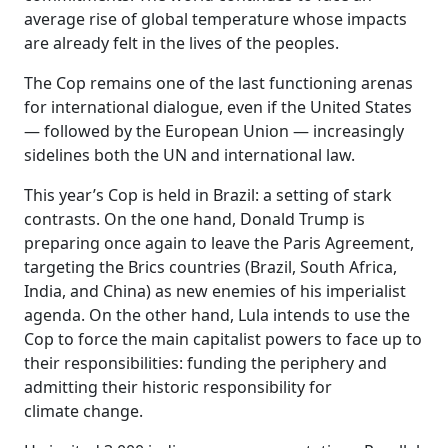
average rise of global temperature whose impacts
are already felt in the lives of the peoples.
The Cop remains one of the last functioning arenas
for international dialogue, even if the United States
— followed by the European Union — increasingly
sidelines both the UN and international law.
This year’s Cop is held in Brazil: a setting of stark
contrasts. On the one hand, Donald Trump is
preparing once again to leave the Paris Agreement,
targeting the Brics countries (Brazil, South Africa,
India, and China) as new enemies of his imperialist
agenda. On the other hand, Lula intends to use the
Cop to force the main capitalist powers to face up to
their responsibilities: funding the periphery and
admitting their historic responsibility for
climate change.