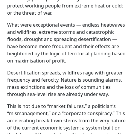
protect working people from extreme heat or cold;
or the threat of war.
What were exceptional events — endless heatwaves
and wildfires, extreme storms and catastrophic
floods, drought and spreading desertification —
have become more frequent and their effects are
heightened by the logic of territorial planning based
on maximisation of profit.
Desertification spreads, wildfires rage with greater
frequency and ferocity. Nature is sounding alarms,
mass extinctions and the loss of communities
through sea-level rise are already under way.
This is not due to “market failures,” a politician’s
“mismanagement,” or a “corporate conspiracy.” This
accelerating breakdown stems from the very nature
of the current economic system: a system built on