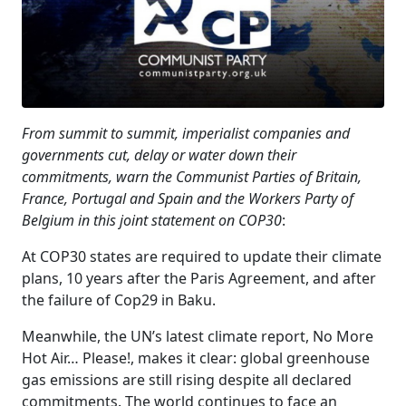
From summit to summit, imperialist companies and
governments cut, delay or water down their
commitments, warn the Communist Parties of Britain,
France, Portugal and Spain and the Workers Party of
Belgium in this joint statement on COP30
:
At COP30 states are required to update their climate
plans, 10 years after the Paris Agreement, and after
the failure of Cop29 in Baku.
Meanwhile, the UN’s latest climate report, No More
Hot Air… Please!, makes it clear: global greenhouse
gas emissions are still rising despite all declared
commitments. The world continues to face an