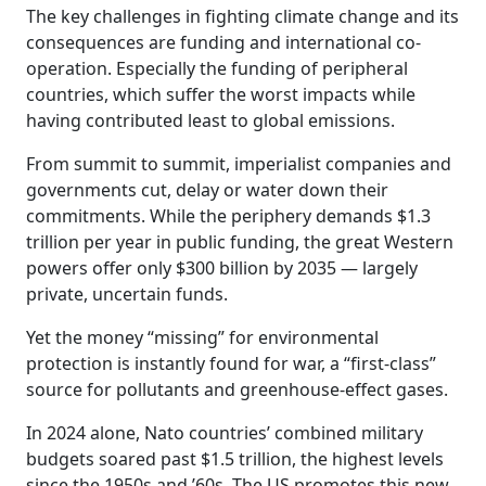
The key challenges in fighting climate change and its
consequences are funding and international co-
operation. Especially the funding of peripheral
countries, which suffer the worst impacts while
having contributed least to global emissions.
From summit to summit, imperialist companies and
governments cut, delay or water down their
commitments. While the periphery demands $1.3
trillion per year in public funding, the great Western
powers offer only $300 billion by 2035 — largely
private, uncertain funds.
Yet the money “missing” for environmental
protection is instantly found for war, a “first-class”
source for pollutants and greenhouse-effect gases.
In 2024 alone, Nato countries’ combined military
budgets soared past $1.5 trillion, the highest levels
since the 1950s and ’60s. The US promotes this new