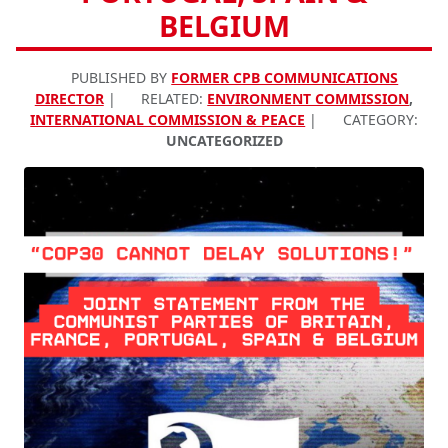
BELGIUM
PUBLISHED BY
FORMER CPB COMMUNICATIONS
DIRECTOR
|
RELATED:
ENVIRONMENT COMMISSION
,
INTERNATIONAL COMMISSION & PEACE
|
CATEGORY:
UNCATEGORIZED