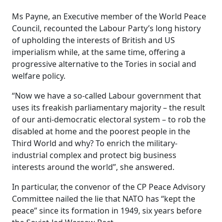
Ms Payne, an Executive member of the World Peace
Council, recounted the Labour Party’s long history
of upholding the interests of British and US
imperialism while, at the same time, offering a
progressive alternative to the Tories in social and
welfare policy.
“Now we have a so-called Labour government that
uses its freakish parliamentary majority – the result
of our anti-democratic electoral system – to rob the
disabled at home and the poorest people in the
Third World and why? To enrich the military-
industrial complex and protect big business
interests around the world”, she answered.
In particular, the convenor of the CP Peace Advisory
Committee nailed the lie that NATO has “kept the
peace” since its formation in 1949, six years before