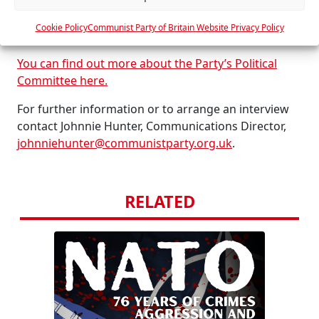
warmongering.
e
Cookie Policy
Communist Party of Britain Website Privacy Policy
s
END.
You can find out more about the Party’s Political
Committee here.
For further information or to arrange an interview
contact Johnnie Hunter, Communications Director,
johnniehunter@communistparty.org.uk
.
RELATED