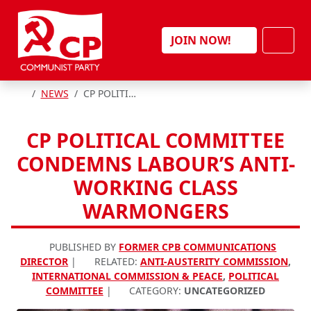
Skip to content
Men
JOIN NOW!
HOME
NEWS
CP POLITICAL COMMITTEE CONDEMNS LABOUR’S ANTI-WORKING CLASS WARMONGERS
CP POLITICAL COMMITTEE
CONDEMNS LABOUR’S ANTI-
WORKING CLASS
WARMONGERS
PUBLISHED BY
FORMER CPB COMMUNICATIONS
DIRECTOR
|
RELATED:
ANTI-AUSTERITY COMMISSION
,
INTERNATIONAL COMMISSION & PEACE
,
POLITICAL
COMMITTEE
|
CATEGORY:
UNCATEGORIZED