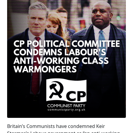
Britain’s Communists have condemned Keir