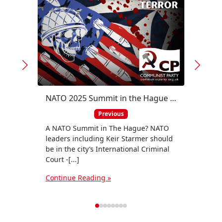
https
v=tJ3
of a 
natio
NATO 2025 Summit in the Hague - war criminals belong in the dock!
figure
Previous
Conti
A NATO Summit in The Hague? NATO
leaders including Keir Starmer should
be in the city’s International Criminal
Court -[...]
Continue Reading »