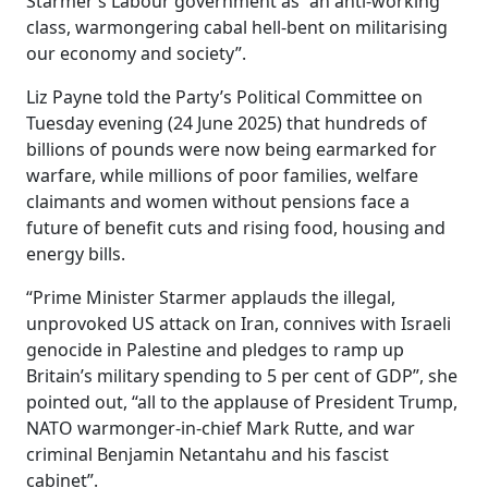
Starmer’s Labour government as “an anti-working
class, warmongering cabal hell-bent on militarising
our economy and society”.
Liz Payne told the Party’s Political Committee on
Tuesday evening (24 June 2025) that hundreds of
billions of pounds were now being earmarked for
warfare, while millions of poor families, welfare
claimants and women without pensions face a
future of benefit cuts and rising food, housing and
energy bills.
“Prime Minister Starmer applauds the illegal,
unprovoked US attack on Iran, connives with Israeli
genocide in Palestine and pledges to ramp up
Britain’s military spending to 5 per cent of GDP”, she
pointed out, “all to the applause of President Trump,
NATO warmonger-in-chief Mark Rutte, and war
criminal Benjamin Netantahu and his fascist
cabinet”.