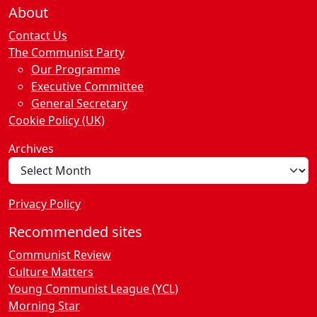
About
Contact Us
The Communist Party
Our Programme
Executive Committee
General Secretary
Cookie Policy (UK)
Archives
Privacy Policy
Recommended sites
Communist Review
Culture Matters
Young Communist League (YCL)
Morning Star