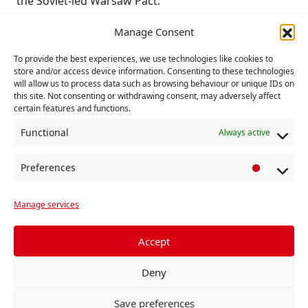
the Soviet-led Warsaw Pact.
“Instead, as the Soviet Union, East Germany, Poland
Manage Consent
and Czechoslovakia rebuilt their war-shattered
To provide the best experiences, we use technologies like cookies to
countries, NATO provided the cover for US military
store and/or access device information. Consenting to these technologies
expansion across Europe to the borders of Russia,
will allow us to process data such as browsing behaviour or unique IDs on
with nuclear weapons stationed in Italy, Germany,
this site. Not consenting or withdrawing consent, may adversely affect
certain features and functions.
Netherlands, Belgium, Turkey and soon returning to
Lakenheath, Suffolk”, Ms Payne argued.
Functional
Always active
Rejecting threats of military intervention against
Preferences
China over Taiwan, she called for Britain’s
P
withdrawal from NATO, the removal of US military
r
bases from Britain and the closure of British bases
Manage services
e
in Cyprus and Diego Garcia.
f
e
Accept
Britain’s Communists also urged party members and
r
other peace supporters to promote and distribute
Deny
e
the CND’s Alternative Defence Review as an antidote
n
to Labour, US, NATO and EU militarisation and
Save preferences
c