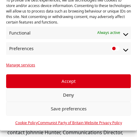
To provide the best experiences, we use technologies like cookies to
people to access the health and welfare services
store and/or access device information. Consenting to these technologies
will allow us to process data such as browsing behaviour or unique IDs on
they need across Britain and that the Communist
this site. Not consenting or withdrawing consent, may adversely affect
Party will continue to call for these.
certain features and functions.
For Women Scotland, in winning their case against
Functional
Always active
the Scottish government, have provided legal
clarification for women and girls in the fight to
Preferences
P
assert and defend single sex provision in Britain, and
r
we commend them. ENDS.
Manage services
e
END.
f
e
Accept
You can find out more about the Party’s Political
r
Committee here.
Deny
e
n
You can find out more about the Party’s Women’s
Save preferences
c
Commission here.
e
Cookie Policy
Communist Party of Britain Website Privacy Policy
For further information or to arrange an interview
s
contact Johnnie Hunter, Communications Director,