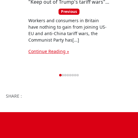
"Keep out of Trump's tariff wars" warn Communists
Previous
Workers and consumers in Britain
“Histo
have nothing to gain from joining US-
suppor
EU and anti-China tariff wars, the
genoc
Communist Party has[...]
Inter
declar
Continue Reading »
Conti
Facebook
Twitter
WhatsApp
Facebook 
Email
Wo
SHARE :