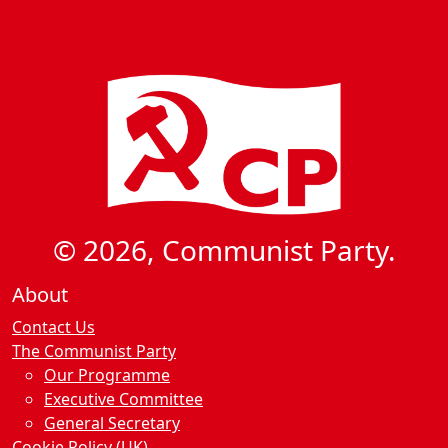
© 2026, Communist Party.
About
Contact Us
The Communist Party
Our Programme
Executive Committee
General Secretary
Cookie Policy (UK)