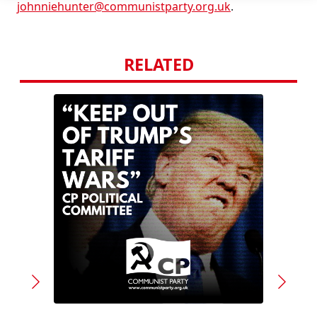
johnniehunter@communistparty.org.uk
.
RELATED