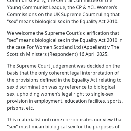
Communist Party, the Central Committee of the
Young Communist League, the CP & YCL Women’s
Commissions on the UK Supreme Court ruling that
“sex” means biological sex in the Equality Act 2010.
We welcome the Supreme Court’s clarification that
“sex” means biological sex in the Equality Act 2010 in
the case For Women Scotland Ltd (Appellant) v The
Scottish Ministers (Respondent) 16 April 2025.
The Supreme Court judgement was decided on the
basis that the only coherent legal interpretation of
the provisions defined in the Equality Act relating to
sex discrimination was by reference to biological
sex, upholding women’s legal right to single-sex
provision in employment, education facilites, sports,
prisons, etc.
This materialist outcome corroborates our view that
“sex” must mean biological sex for the purposes of