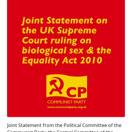
Joint Statement from the Political Committee of the