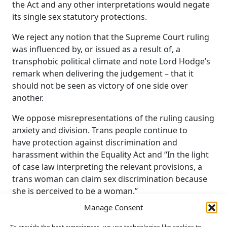
the Act and any other interpretations would negate
its single sex statutory protections.
We reject any notion that the Supreme Court ruling
was influenced by, or issued as a result of, a
transphobic political climate and note Lord Hodge’s
remark when delivering the judgement – that it
should not be seen as victory of one side over
another.
We oppose misrepresentations of the ruling causing
anxiety and division. Trans people continue to
have protection against discrimination and
harassment within the Equality Act and “In the light
of case law interpreting the relevant provisions, a
trans woman can claim sex discrimination because
she is perceived to be a woman.”
Manage Consent
We reiterate that efforts must be made to improve
resourcing within the current system for trans