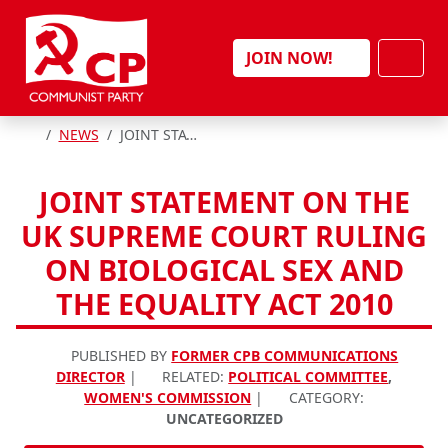
Skip to content
Men
JOIN NOW!
HOME
NEWS
JOINT STATEMENT ON THE UK SUPREME COURT RULING ON BIOLOGICAL SEX AND THE EQUALITY ACT 2010
JOINT STATEMENT ON THE
UK SUPREME COURT RULING
ON BIOLOGICAL SEX AND
THE EQUALITY ACT 2010
PUBLISHED BY
FORMER CPB COMMUNICATIONS
DIRECTOR
|
RELATED:
POLITICAL COMMITTEE
,
WOMEN'S COMMISSION
|
CATEGORY:
UNCATEGORIZED