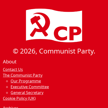
© 2026, Communist Party.
About
Contact Us
The Communist Party
Our Programme
Executive Committee
General Secretary
Cookie Policy (UK)