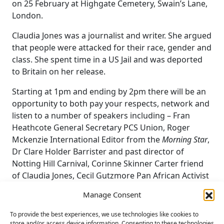
on 25 February at Highgate Cemetery, Swain’s Lane,
London.
Claudia Jones was a journalist and writer. She argued
that people were attacked for their race, gender and
class. She spent time in a US Jail and was deported
to Britain on her release.
Starting at 1pm and ending by 2pm there will be an
opportunity to both pay your respects, network and
listen to a number of speakers including – Fran
Heathcote General Secretary PCS Union, Roger
Mckenzie International Editor from the
Morning Star
,
Dr Clare Holder Barrister and past director of
Notting Hill Carnival, Corinne Skinner Carter friend
of Claudia Jones, Cecil Gutzmore Pan African Activist
and Robert Griffiths General Secretary of the CP.
Manage Consent
The event will be introduced and closed by Ruth
To provide the best experiences, we use technologies like cookies to
Styles the Chair of the CP.
store and/or access device information. Consenting to these technologies