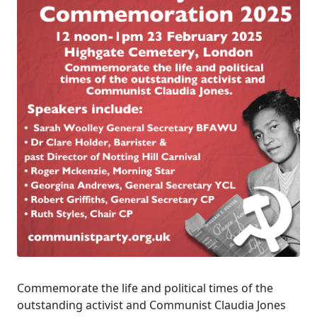
Commemorate the life and political times of the
outstanding activist and Communist Claudia Jones