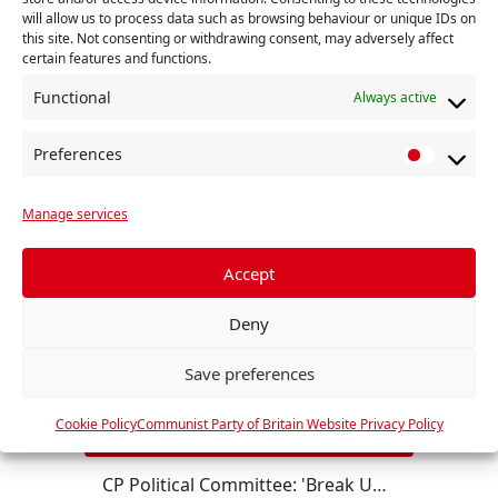
will allow us to process data such as browsing behaviour or unique IDs on
this site. Not consenting or withdrawing consent, may adversely affect
certain features and functions.
RELATED
Functional
Always active
Preferences
P
r
Manage services
e
f
e
Accept
r
Deny
e
n
Save preferences
c
e
Cookie Policy
Communist Party of Britain Website Privacy Policy
s
CP Political Committee: 'Break US Imperialism! Britain out of NATO!'