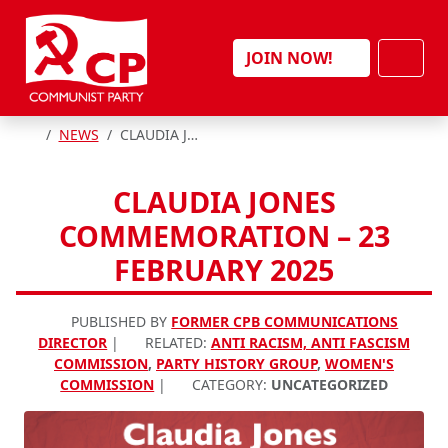
Skip to content
Men
JOIN NOW!
HOME
NEWS
CLAUDIA JONES COMMEMORATION – 23 FEBRUARY 2025
CLAUDIA JONES
COMMEMORATION – 23
FEBRUARY 2025
PUBLISHED BY
FORMER CPB COMMUNICATIONS
DIRECTOR
|
RELATED:
ANTI RACISM, ANTI FASCISM
COMMISSION
,
PARTY HISTORY GROUP
,
WOMEN'S
COMMISSION
|
CATEGORY:
UNCATEGORIZED