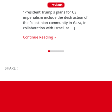
Previous
"President Trump's plans for US
The C
imperialism include the destruction of
Commi
the Palestinian community in Gaza, in
state
collaboration with Israel, as[...]
woman 
Continue Reading »
Conti
Facebook
Twitter
WhatsApp
Facebook 
Email
Wo
SHARE :