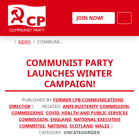
Skip to content
Men
JOIN NOW!
HOME
NEWS
COMMUNIST PARTY LAUNCHES WINTER CAMPAIGN!
COMMUNIST PARTY
LAUNCHES WINTER
CAMPAIGN!
PUBLISHED BY
FORMER CPB COMMUNICATIONS
DIRECTOR
|
RELATED:
ANTI-AUSTERITY COMMISSION
,
COMMISSIONS
,
COVID, HEALTH AND PUBLIC SERVICES
COMMISSION
,
ENGLAND
,
NATIONAL EXECUTIVE
COMMITTEE
,
NATIONS
,
SCOTLAND
,
WALES
|
CATEGORY:
UNCATEGORIZED