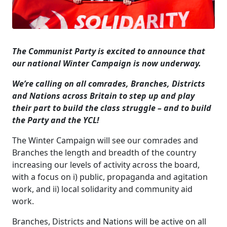
The Communist Party is excited to announce that
our national Winter Campaign is now underway.
We’re calling on all comrades, Branches, Districts
and Nations across Britain to step up and play
their part to build the class struggle – and to build
the Party and the YCL!
The Winter Campaign will see our comrades and
Branches the length and breadth of the country
increasing our levels of activity across the board,
with a focus on i) public, propaganda and agitation
work, and ii) local solidarity and community aid
work.
Branches, Districts and Nations will be active on all