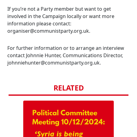
If you’re not a Party member but want to get
involved in the Campaign locally or want more
information please contact:
organiser@communistparty.org.uk.
For further information or to arrange an interview
contact Johnnie Hunter, Communications Director,
johnniehunter@communistparty.org.uk.
RELATED