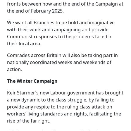
fronts between now and the end of the Campaign at
the end of February 2025.
We want all Branches to be bold and imaginative
with their work and campaigning and provide
Communist responses to the problems faced in
their local area.
Comrades across Britain will also be taking part in
nationally coordinated weeks and weekends of
action.
The Winter Campaign
Keir Starmer’s new Labour government has brought
a new dynamic to the class struggle, by failing to
provide any respite to the ruling class attack on
workers’ living standards and rights, facilitating the
rise of the far right.