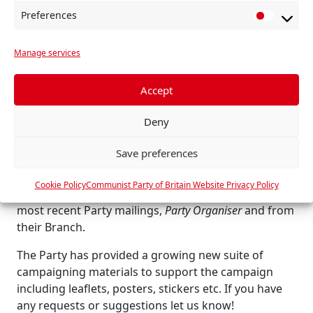
society’s problems, both local and national, and
Preferences
P
raise working class confidence and unity through
r
practical solidarity.
Manage services
e
We are working to strengthen the campaigning
f
culture and capability of the Party at every level
e
Accept
across Britain for the struggles that lie ahead.
r
The Winter Campaign aims to be a concrete step in
Deny
e
that process.
n
Save preferences
c
How you can get involved
e
Cookie Policy
Communist Party of Britain Website Privacy Policy
s
Members can find all the relevant information in the
most recent Party mailings,
Party Organiser
and from
their Branch.
The Party has provided a growing new suite of
campaigning materials to support the campaign
including leaflets, posters, stickers etc. If you have
any requests or suggestions let us know!