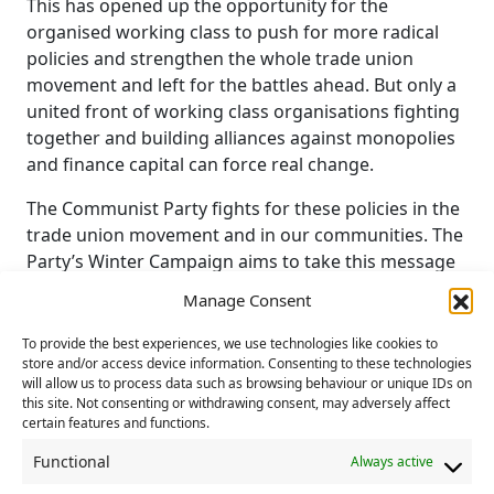
This has opened up the opportunity for the
organised working class to push for more radical
policies and strengthen the whole trade union
movement and left for the battles ahead. But only a
united front of working class organisations fighting
together and building alliances against monopolies
and finance capital can force real change.
The Communist Party fights for these policies in the
trade union movement and in our communities. The
Party’s Winter Campaign aims to take this message
out into the streets.
Manage Consent
We are calling on all comrades and Branches to take
To provide the best experiences, we use technologies like cookies to
part in this campaign, taking up the Party’s key
store and/or access device information. Consenting to these technologies
messages, developing their own initiatives, adapted
will allow us to process data such as browsing behaviour or unique IDs on
this site. Not consenting or withdrawing consent, may adversely affect
to their own local circumstances.
certain features and functions.
Our aim is to raise class consciousness, show that
Functional
Always active
capitalism and the ruling class are the source of