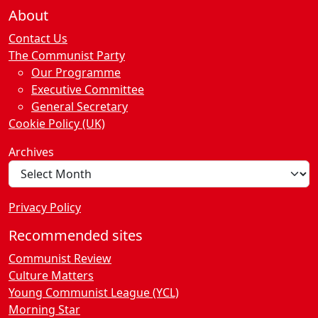
About
Contact Us
The Communist Party
Our Programme
Executive Committee
General Secretary
Cookie Policy (UK)
Archives
Privacy Policy
Recommended sites
Communist Review
Culture Matters
Young Communist League (YCL)
Morning Star