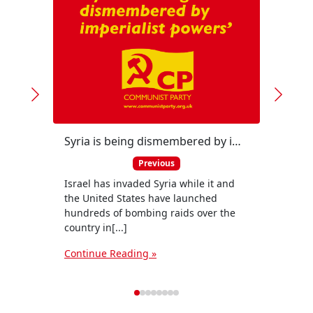
Syria is being dismembered by imperialist powers, warns CP Political Committee
Previous
Israel has invaded Syria while it and
Membe
the United States have launched
Polit
hundreds of bombing raids over the
Payne,
country in[...]
Nation
Continue Reading »
Conti