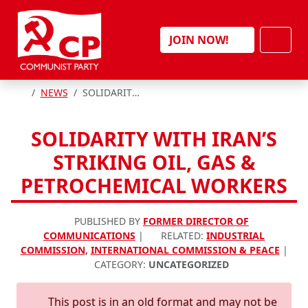
Skip to content
Men
JOIN NOW!
HOME
NEWS
SOLIDARITY WITH IRAN’S STRIKING OIL, GAS & PETROCHEMICAL WORKERS
SOLIDARITY WITH IRAN’S
STRIKING OIL, GAS &
PETROCHEMICAL WORKERS
PUBLISHED BY
FORMER DIRECTOR OF
COMMUNICATIONS
|
RELATED:
INDUSTRIAL
COMMISSION
,
INTERNATIONAL COMMISSION & PEACE
|
CATEGORY:
UNCATEGORIZED
This post is in an old format and may not be