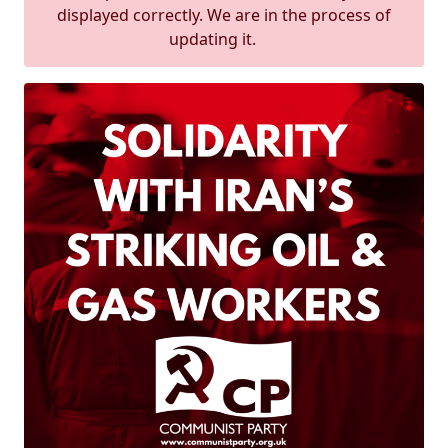
displayed correctly. We are in the process of
updating it.