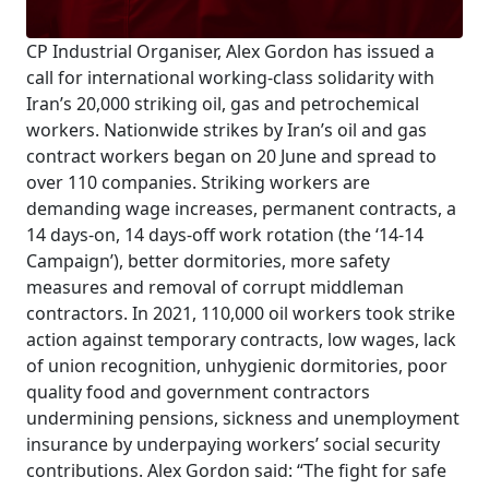
CP Industrial Organiser, Alex Gordon has issued a
call for international working-class solidarity with
Iran’s 20,000 striking oil, gas and petrochemical
workers. Nationwide strikes by Iran’s oil and gas
contract workers began on 20 June and spread to
over 110 companies. Striking workers are
demanding wage increases, permanent contracts, a
14 days-on, 14 days-off work rotation (the ‘14-14
Campaign’), better dormitories, more safety
measures and removal of corrupt middleman
contractors. In 2021, 110,000 oil workers took strike
action against temporary contracts, low wages, lack
of union recognition, unhygienic dormitories, poor
quality food and government contractors
undermining pensions, sickness and unemployment
insurance by underpaying workers’ social security
contributions. Alex Gordon said: “The fight for safe