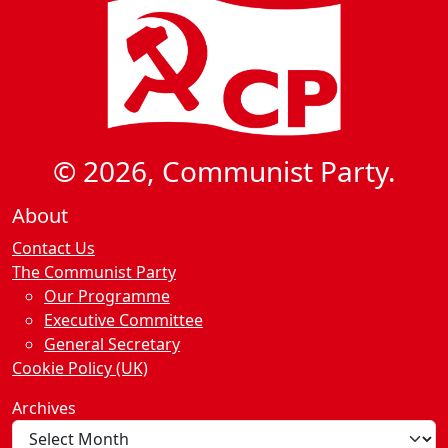
© 2026, Communist Party.
About
Contact Us
The Communist Party
Our Programme
Executive Committee
General Secretary
Cookie Policy (UK)
Archives