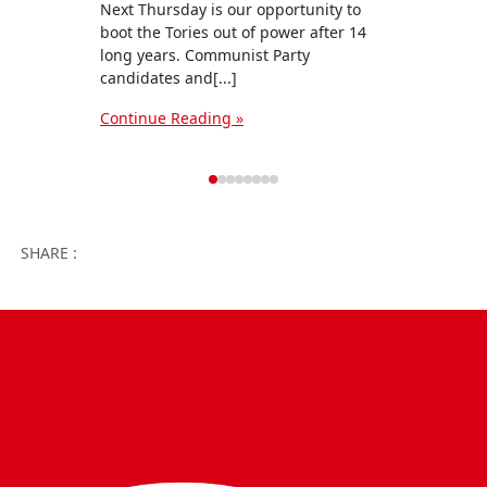
Next Thursday is our opportunity to
The C
boot the Tories out of power after 14
candi
long years. Communist Party
campa
candidates and[...]
six we
Continue Reading »
Conti
Facebook
Twitter
WhatsApp
Facebook 
Email
Wo
SHARE :