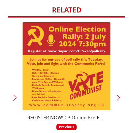
RELATED
REGISTER NOW! CP Online Pre-Election Rally – 7:30pm 2 July 2024
On th
Previous