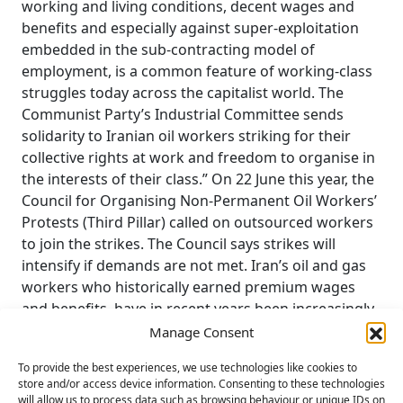
working and living conditions, decent wages and
benefits and especially against super-exploitation
embedded in the sub-contracting model of
employment, is a common feature of working-class
struggles today across the capitalist world. The
Communist Party’s Industrial Committee sends
solidarity to Iranian oil workers striking for their
collective rights at work and freedom to organise in
the interests of their class.” On 22 June this year, the
Council for Organising Non-Permanent Oil Workers’
Protests (Third Pillar) called on outsourced workers
to join the strikes. The Council says strikes will
intensify if demands are not met. Iran’s oil and gas
workers who historically earned premium wages
and benefits, have in recent years been increasingly
outsourced to government middlemen who
Manage Consent
underpay workers and impose harsh working
To provide the best experiences, we use technologies like cookies to
conditions. Iran’s crude oil and gas exports surged
store and/or access device information. Consenting to these technologies
to 1.7m barrels per day in May 2024, hitting a 5- year
will allow us to process data such as browsing behaviour or unique IDs on