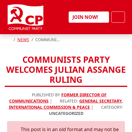
Skip to content
Men
JOIN NOW!
HOME
NEWS
COMMUNISTS PARTY WELCOMES JULIAN ASSANGE RULING
COMMUNISTS PARTY
WELCOMES JULIAN ASSANGE
RULING
PUBLISHED BY
FORMER DIRECTOR OF
COMMUNICATIONS
|
RELATED:
GENERAL SECRETARY
,
INTERNATIONAL COMMISSION & PEACE
|
CATEGORY:
UNCATEGORIZED
This post is in an old format and may not be