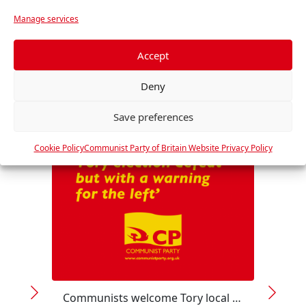
r
Manage services
e
f
RELATED
e
Accept
r
Deny
e
n
Save preferences
c
e
Cookie Policy
Communist Party of Britain Website Privacy Policy
s
Communists welcome Tory local election defeat but with a warning for the left