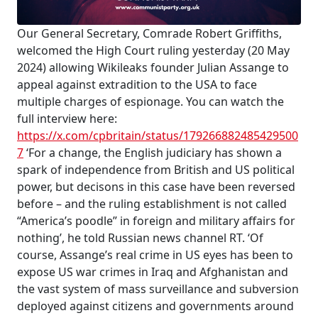
Our General Secretary, Comrade Robert Griffiths,
welcomed the High Court ruling yesterday (20 May
2024) allowing Wikileaks founder Julian Assange to
appeal against extradition to the USA to face
multiple charges of espionage. You can watch the
full interview here:
https://x.com/cpbritain/status/179266882485429500
7
‘For a change, the English judiciary has shown a
spark of independence from British and US political
power, but decisons in this case have been reversed
before – and the ruling establishment is not called
“America’s poodle” in foreign and military affairs for
nothing’, he told Russian news channel RT. ‘Of
course, Assange’s real crime in US eyes has been to
expose US war crimes in Iraq and Afghanistan and
the vast system of mass surveillance and subversion
deployed against citizens and governments around