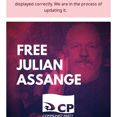
displayed correctly. We are in the process of
updating it.