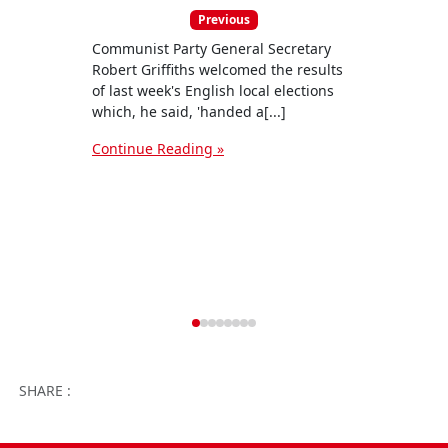
Previous
Communist Party General Secretary
The C
Robert Griffiths welcomed the results
our f
of last week's English local elections
candi
which, he said, 'handed a[...]
4 July
Continue Reading »
Conti
Facebook
Twitter
WhatsApp
Facebook 
Email
Wo
SHARE :