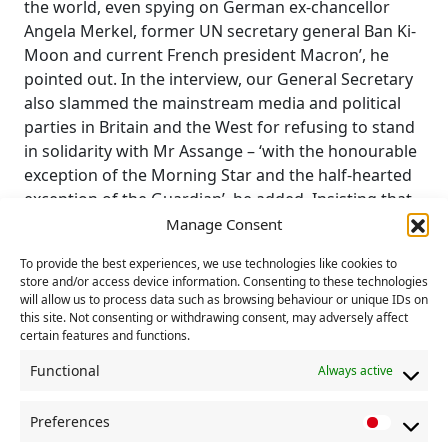
the world, even spying on German ex-chancellor
Angela Merkel, former UN secretary general Ban Ki-
Moon and current French president Macron’, he
pointed out. In the interview, our General Secretary
also slammed the mainstream media and political
parties in Britain and the West for refusing to stand
in solidarity with Mr Assange – ‘with the honourable
exception of the Morning Star and the half-hearted
exception of the Guardian’, he added. Insisting that
the Wikileaks founder and Australian citizen had no
Manage Consent
chance of receiving a fair trial in the USA, he said the
To provide the best experiences, we use technologies like cookies to
‘only justifiable reason for Julian Assange to go there
store and/or access device information. Consenting to these technologies
would be to receive a Congressional medal of
will allow us to process data such as browsing behaviour or unique IDs on
honour for services to free speech, investigative
this site. Not consenting or withdrawing consent, may adversely affect
certain features and functions.
journalism and a free media’. Robert Griffiths has
appeared on RT on several previous occasions when
Functional
Always active
he has been free to express the Communist Party’s
opposition to Russia’s invasion of Ukraine. RT is
Preferences
P
currently banned from broadcasting in Britain. END.