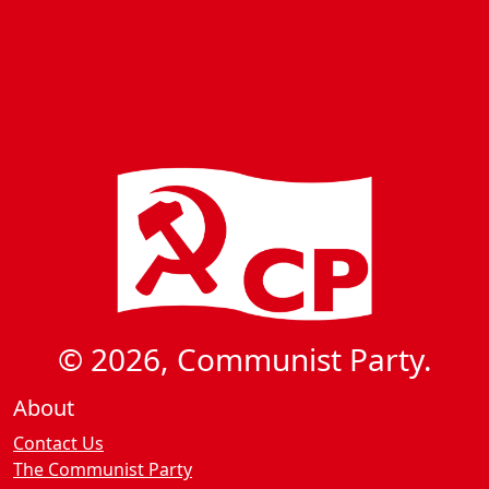
© 2026, Communist Party.
About
Contact Us
The Communist Party