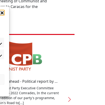
l meeting of Communist and
oes to Caracas for the
Looking ahead - Political report by general secretary Robert Griffiths
unist Party Executive Committee
ary 15 2022 Comrades, In the current
 edition of our party's programme,
in's Road to[...]