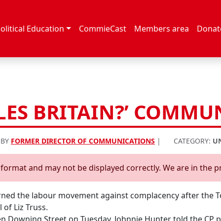
olitical Education
CommieCast
Members area
Donat
LES BRITAIN?’ COMMUN
 BY
FORMER DIRECTOR OF COMMUNICATIONS
|
CATEGORY:
U
d format and may not be displayed correctly. We are in the p
ed the labour movement against complacency after the Tor
 of Liz Truss.
 Downing Street on Tuesday, Johnnie Hunter told the CP po