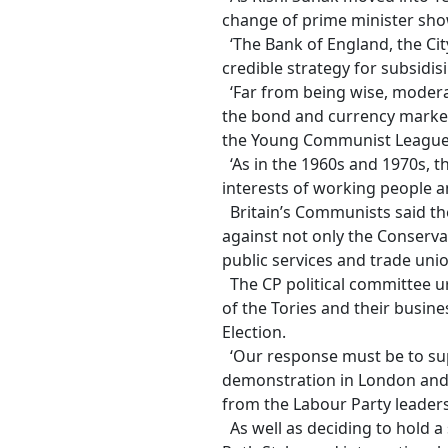
change of prime minister show
‘The Bank of England, the Cit
credible strategy for subsidis
‘Far from being wise, moderate
the bond and currency markets 
the Young Communist League g
‘As in the 1960s and 1970s, 
interests of working people a
Britain’s Communists said th
against not only the Conservat
public services and trade union
The CP political committee u
of the Tories and their busin
Election.
‘Our response must be to sup
demonstration in London and l
from the Labour Party leaders
As well as deciding to hold a 