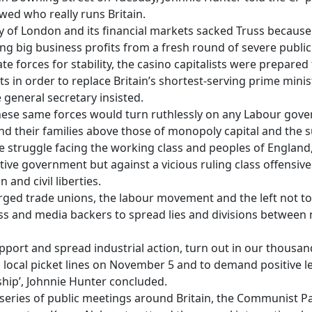
ed who really runs Britain.
y of London and its financial markets sacked Truss becaus
ing big business profits from a fresh round of severe public
 forces for stability, the casino capitalists were prepared 
in order to replace Britain’s shortest-serving prime ministe
eneral secretary insisted.
these same forces would turn ruthlessly on any Labour gove
nd their families above those of monopoly capital and the 
e struggle facing the working class and peoples of England
ive government but against a vicious ruling class offensive 
 and civil liberties.
rged trade unions, the labour movement and the left not to
ess and media backers to spread lies and divisions between
port and spread industrial action, turn out in our thousa
ocal picket lines on November 5 and to demand positive le
hip’, Johnnie Hunter concluded.
series of public meetings around Britain, the Communist Par