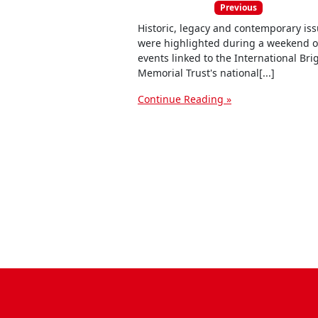
Previous
Historic, legacy and contemporary is
were highlighted during a weekend o
events linked to the International Br
Memorial Trust's national[...]
Continue Reading »