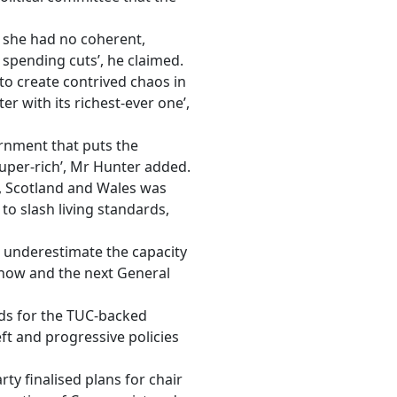
e she had no coherent,
 spending cuts’, he claimed.
to create contrived chaos in
r with its richest-ever one’,
rnment that puts the
super-rich’, Mr Hunter added.
, Scotland and Wales was
to slash living standards,
 underestimate the capacity
 now and the next General
nds for the TUC-backed
ft and progressive policies
ty finalised plans for chair