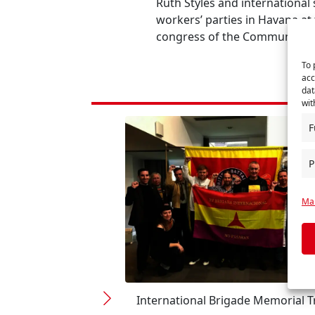
Ruth Styles and international
workers’ parties in Havana at
congress of the Communist Pa
To 
acc
dat
wit
F
P
Man