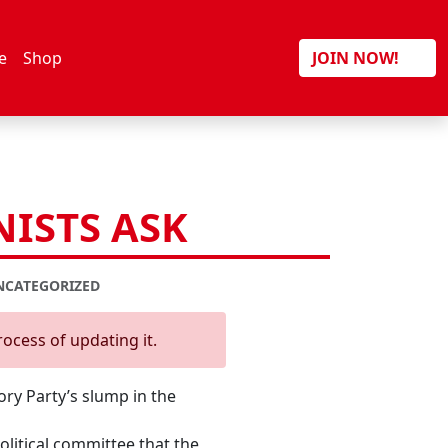
Search
e
Shop
JOIN NOW!
ISTS ASK
NCATEGORIZED
rocess of updating it.
y Party’s slump in the
litical committee that the