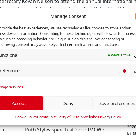
 secretary Kevan Nelson to attend the annual internationa
 the weekend, while CP general secretary Robert Griffiths g
rty of Venezuela.
Manage Consent
provide the best experiences, we use technologies like cookies to store and/or
RELATED
ess device information. Consenting to these technologies will allow us to process
a such as browsing behaviour or unique IDs on this site. Not consenting or
hdrawing consent, may adversely affect certain features and functions.
unctional
Always active
references
P
r
age services
e
f
e
Accept
Deny
Save preferences
r
Comm
e
Cookie Policy
Communist Party of Britain Website Privacy Policy
Janu
n
2020
International Brigade Memorial Trust holds national AGM in Manchester
Ruth Styles speech at 22nd IMCWP meet - Havana, October 2022
c
Brita