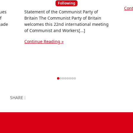
e
Following
Cont
s
sues
Statement of the Communist Party of
f
Britain The Communist Party of Britain
igade
welcomes this 22nd international meeting
of Communist and Workers[...]
Continue Reading »
Facebook
Twitter
WhatsApp
Facebook Me
Email
Wor
SHARE :