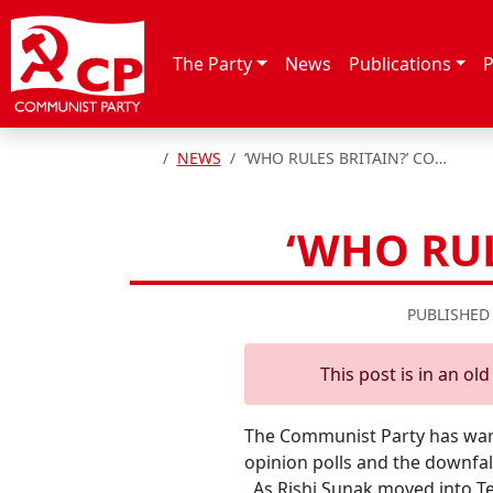
Skip to content
The Party
News
Publications
P
HOME
NEWS
‘WHO RULES BRITAIN?’ COMMUNISTS ASK
‘WHO RU
PUBLISHED
This post is in an ol
The Communist Party has warn
opinion polls and the downfall
As Rishi Sunak moved into Ten