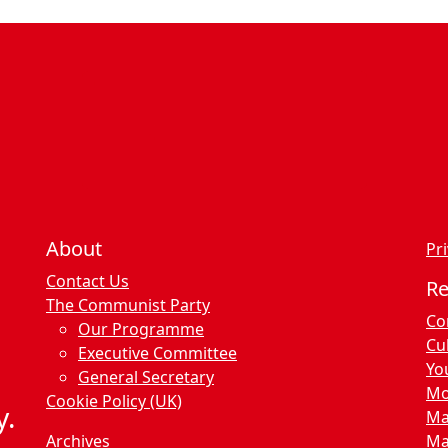
About
Pri
Contact Us
R
The Communist Party
Co
Our Programme
Cu
Executive Committee
Yo
General Secretary
Mo
Cookie Policy (UK)
y.
Ma
Archives
Ma