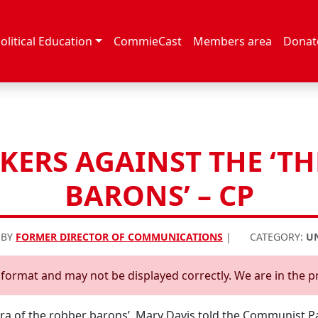
olitical Education
CommieCast
Members area
Donat
ERS AGAINST THE ‘T
BARONS’ – CP
 BY
FORMER DIRECTOR OF COMMUNICATIONS
|
CATEGORY:
U
d format and may not be displayed correctly. We are in the p
era of the robber barons’, Mary Davis told the Communist P