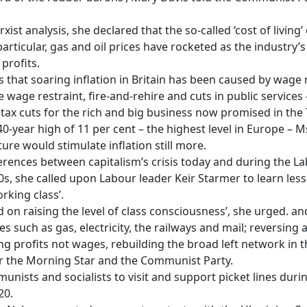
 analysis, she declared that the so-called ‘cost of living’ cris
n particular, gas and oil prices have rocketed as the industry
profits.
hat soaring inflation in Britain has been caused by wage r
e wage restraint, fire-and-rehire and cuts in public services
he tax cuts for the rich and big business now promised in the 
40-year high of 11 per cent – the highest level in Europe – 
ure would stimulate inflation still more.
erences between capitalism’s crisis today and during the 
70s, she called upon Labour leader Keir Starmer to learn le
rking class’.
 raising the level of class consciousness’, she urged. an
ies such as gas, electricity, the railways and mail; reversing a
ting profits not wages, rebuilding the broad left network i
r the Morning Star and the Communist Party.
ists and socialists to visit and support picket lines durin
20.