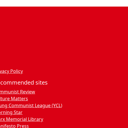
vacy Policy
ecommended sites
mmunist Review
lture Matters
ung Communist League (YCL)
rning Star
rx Memorial Library
nifesto Press