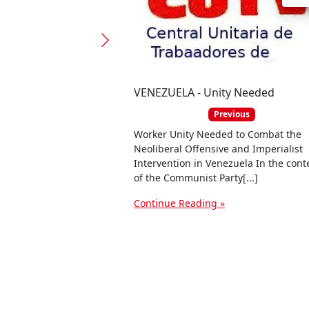
VENEZUELA - Unity Needed
Previous
Worker Unity Needed to Combat the
Neoliberal Offensive and Imperialist
Intervention in Venezuela In the cont
of the Communist Party[...]
Continue Reading »