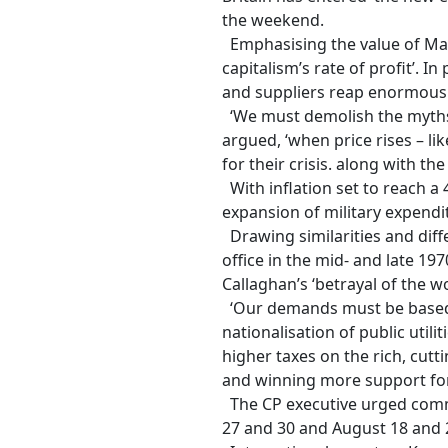
the weekend.
Emphasising the value of Marxist
capitalism’s rate of profit’. I
and suppliers reap enormous 
‘We must demolish the myths t
argued, ‘when price rises – lik
for their crisis. along with t
With inflation set to reach a 
expansion of military expendit
Drawing similarities and diff
office in the mid- and late 19
Callaghan’s ‘betrayal of the wo
‘Our demands must be based on
nationalisation of public utilit
higher taxes on the rich, cut
and winning more support fo
The CP executive urged commun
27
and 30 and
August 18
and 