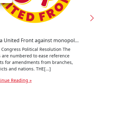
For a United Front against monopoly capitalism and war!
 Congress Political Resolution The
It's a capitalist crisi
s are numbered to ease reference
blasé about this as it
ts for amendments from branches,
where[...]
ricts and nations. THE[...]
Continue Reading »
inue Reading »
ssenger
dPress