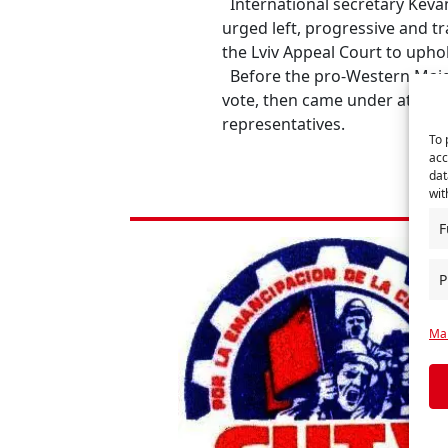
International secretary Keva
urged left, progressive and t
the Lviv Appeal Court to upho
Before the pro-Western Maida
vote, then came under attack 
representatives.
To 
acc
dat
wit
F
P
Man