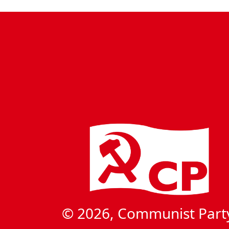
© 2026, Communist Part