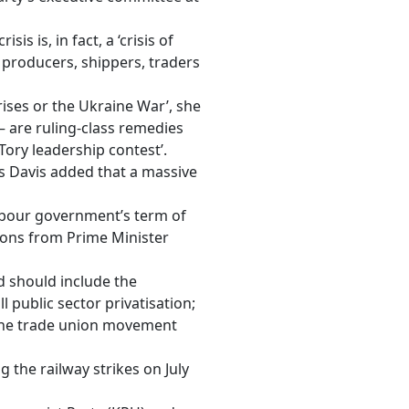
is is, in fact, a ‘crisis of
’s producers, shippers, traders
ises or the Ukraine War’, she
 – are ruling-class remedies
Tory leadership contest’.
Ms Davis added that a massive
Labour government’s term of
ssons from Prime Minister
d should include the
ll public sector privatisation;
n the trade union movement
g the railway strikes
on July