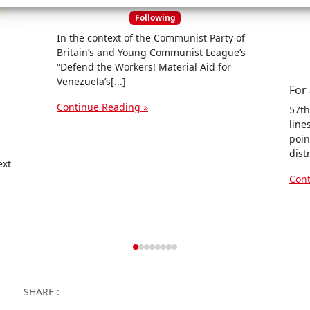
n
Following
c
In the context of the Communist Party of
e
Britain’s and Young Communist League’s
s
“Defend the Workers! Material Aid for
Venezuela’s[...]
Continue Reading »
57th
line
poin
dist
ext
Cont
Facebook
Twitter
WhatsApp
Facebook Me
Email
Wor
SHARE :