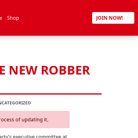
Search
e
Shop
JOIN NOW!
HE NEW ROBBER
NCATEGORIZED
rocess of updating it.
arty’s executive committee at