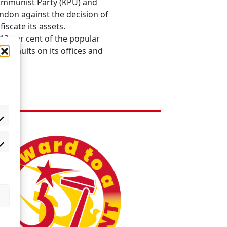
Communist Party (KPU) and
ndon against the decision of
scate its assets.
13 per cent of the popular
assaults on its offices and