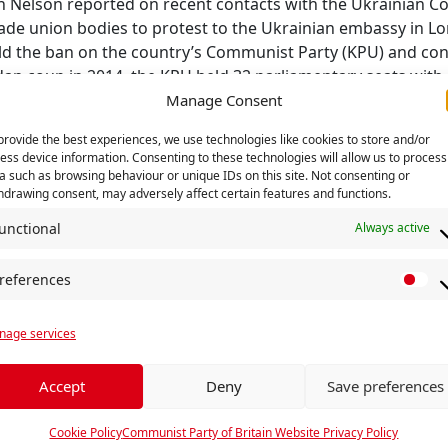
n Nelson reported on recent contacts with the Ukrainian 
rade union bodies to protest to the Ukrainian embassy in Lo
ld the ban on the country’s Communist Party (KPU) and confi
n coup in 2014, the KPU held 32 parliamentary seats with 
from ‘decommunisation’ laws, electoral bans and fascist-led 
Manage Consent
provide the best experiences, we use technologies like cookies to store and/or
ess device information. Consenting to these technologies will allow us to process
a such as browsing behaviour or unique IDs on this site. Not consenting or
RELATED
hdrawing consent, may adversely affect certain features and functions.
unctional
Always active
references
P
r
age services
e
f
e
Accept
Deny
Save preferences
r
e
Cookie Policy
Communist Party of Britain Website Privacy Policy
Worker persecution on the rise in Venezuela