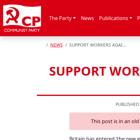
Skip to content
The Party
News
Publications
P
HOME
NEWS
SUPPORT WORKERS AGAINST THE ‘THE NEW ROBBER BARONS’ – CP
SUPPORT WORK
PUBLISHED
This post is in an ol
Britain has entered ‘the new 