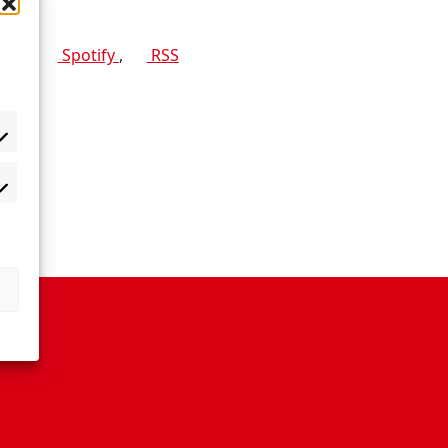
 app:
Spotify
,
RSS