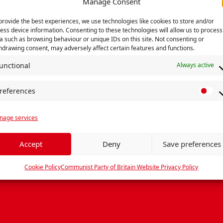
Manage Consent
provide the best experiences, we use technologies like cookies to store and/or
Subscribe to CommieCast on your favourite podcast
ess device information. Consenting to these technologies will allow us to process
a such as browsing behaviour or unique IDs on this site. Not consenting or
hdrawing consent, may adversely affect certain features and functions.
unctional
Always active
t?
references
P
r
age services
e
f
e
Accept
Deny
Save preferences
r
e
Cookie Policy
Communist Party of Britain Website Privacy Policy
n
c
e
s