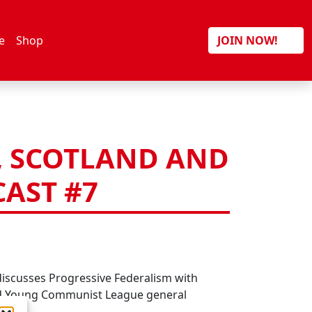
Search
e
Shop
JOIN NOW!
, SCOTLAND AND
AST #7
r
hatsApp
Facebook Messenger
Email
WordPress
discusses Progressive Federalism with
d Young Communist League general