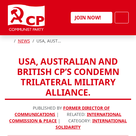
Skip to content
Men
JOIN NOW!
HOME
NEWS
USA, AUSTRALIAN AND BRITISH CP’S CONDEMN TRILATERAL MILITARY ALLIANCE.
USA, AUSTRALIAN AND
BRITISH CP’S CONDEMN
TRILATERAL MILITARY
ALLIANCE.
PUBLISHED BY
FORMER DIRECTOR OF
COMMUNICATIONS
|
RELATED:
INTERNATIONAL
COMMISSION & PEACE
|
CATEGORY:
INTERNATIONAL
SOLIDARITY