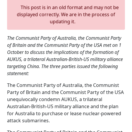
This post is in an old format and may not be
displayed correctly. We are in the process of
updating it.
The Communist Party of Australia, the Communist Party
of Britain and the Communist Party of the USA met on 1
October to discuss the implications of the formation of
AUKUS, a trilateral Australian-British-US military alliance
targeting China. The three parties issued the following
statement:
The Communist Party of Australia, the Communist
Party of Britain and the Communist Party of the USA
unequivocally condemn AUKUS, a trilateral
Australian-British-US military alliance and the plan
for Australia to purchase or lease nuclear-powered
attack submarines.