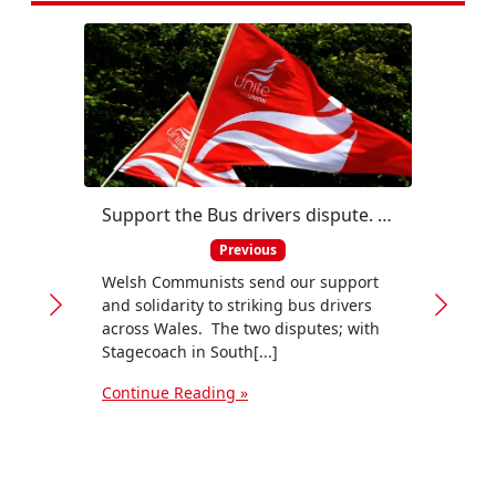
Support the Bus drivers dispute. Public transport is the future
Previous
Welsh Communists send our support
and solidarity to striking bus drivers
across Wales. The two disputes; with
Stagecoach in South[...]
Continue Reading »
by Ni
canno
appro