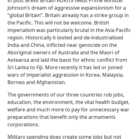
In post Brexit Britain AUKUS feeds Prime Minister
Johnson’s dream of aggressive expansionism for a
“global Britain”. Britain already has a strike group in
the Pacific. This will not be welcome. British
imperialism was particularly brutal in the Asia Pacific
region. Historically it looted and de-industrialised
India and China, inflicted near genocide on the
Aboriginal owners of Australia and the Maori of
Aotearoa and laid the basis for ethnic conflict from
Sri Lanka to Fiji. More recently it has led or joined
wars of imperialist aggression in Korea, Malaysia,
Borneo and Afghanistan.
The governments of our three countries rob jobs,
education, the environment, the vital health budget,
welfare and much more to pay for unnecessary war
preparations that benefit only the armaments
corporations.
Military spending does create some jobs but not