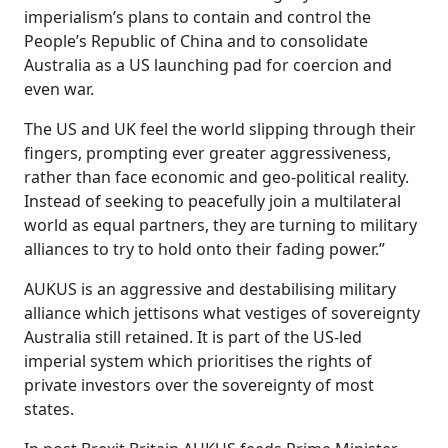
imperialism’s plans to contain and control the
People’s Republic of China and to consolidate
Australia as a US launching pad for coercion and
even war.
The US and UK feel the world slipping through their
fingers, prompting ever greater aggressiveness,
rather than face economic and geo-political reality.
Instead of seeking to peacefully join a multilateral
world as equal partners, they are turning to military
alliances to try to hold onto their fading power.”
AUKUS is an aggressive and destabilising military
alliance which jettisons what vestiges of sovereignty
Australia still retained. It is part of the US-led
imperial system which prioritises the rights of
private investors over the sovereignty of most
states.