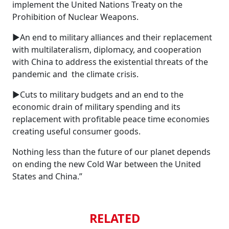
implement the United Nations Treaty on the
Prohibition of Nuclear Weapons.
►An end to military alliances and their replacement
with multilateralism, diplomacy, and cooperation
with China to address the existential threats of the
pandemic and the climate crisis.
►Cuts to military budgets and an end to the
economic drain of military spending and its
replacement with profitable peace time economies
creating useful consumer goods.
Nothing less than the future of our planet depends
on ending the new Cold War between the United
States and China.”
RELATED