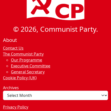
© 2026, Communist Party.
About
Contact Us
The Communist Party
Our Programme
Executive Committee
General Secretary
Cookie Policy (UK)
Archives
Privacy Policy