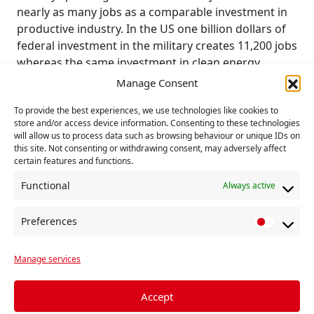
nearly as many jobs as a comparable investment in
productive industry. In the US one billion dollars of
federal investment in the military creates 11,200 jobs
whereas the same investment in clean energy
technology would yield 16,800, in health care 17,200
Manage Consent
and in education 26,700 jobs.
To provide the best experiences, we use technologies like cookies to
Working people need work that creates benefits for
store and/or access device information. Consenting to these technologies
will allow us to process data such as browsing behaviour or unique IDs on
the people of the world, not work that produces
this site. Not consenting or withdrawing consent, may adversely affect
more efficient people-killing machines. Rather than
certain features and functions.
sinking resources into the creation of tools that
Functional
Always active
further destroy resources, both people and goods,
production that meets human needs is required.
Preferences
P
Many Asia-Pacific nations have only recently
r
emerged from a long period of oppressive
Manage services
e
European imperialism. Many view AUKUS as an
f
attempt to re-impose imperialist dominated military
e
Accept
and economic hegemony in the region. Inevitably,
r