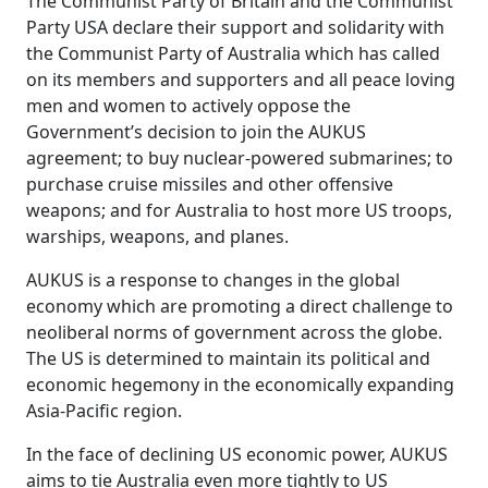
The Communist Party of Britain and the Communist
Party USA declare their support and solidarity with
the Communist Party of Australia which has called
on its members and supporters and all peace loving
men and women to actively oppose the
Government’s decision to join the AUKUS
agreement; to buy nuclear-powered submarines; to
purchase cruise missiles and other offensive
weapons; and for Australia to host more US troops,
warships, weapons, and planes.
AUKUS is a response to changes in the global
economy which are promoting a direct challenge to
neoliberal norms of government across the globe.
The US is determined to maintain its political and
economic hegemony in the economically expanding
Asia-Pacific region.
In the face of declining US economic power, AUKUS
aims to tie Australia even more tightly to US