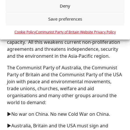
tensions will increase, as already suggested by the
Deny
e
Indonesian and Malaysian responses to AUKUS.
n
Save preferences
c
The introduction of nuclear-powered submarines
e
opens the way for the development of an Australian
Cookie Policy
Communist Party of Britain Website Privacy Policy
s
nuclear power industry and for a nuclear weapons
capacity. All this weakens current non-proliferation
agreements and threatens independence, security
and the environment in the Asia-Pacific region.
The Communist Party of Australia, the Communist
Party of Britain and the Communist Party of the USA
join with peace and environmental movements,
trade unions, churches, welfare and aid
organisations and many other groups around the
world to demand:
►No war on China. No new Cold War on China.
►Australia, Britain and the USA must sign and