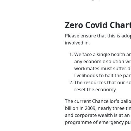
Zero Covid Char
Please ensure that this is ad
involved in.
We face a single health 
any economic solution wit
workmates must suffer dea
livelihoods to halt the pa
The resources that our so
reset the economy.
The current Chancellor’s bail
billion in 2009, nearly three 
and corporate wealth is at an 
programme of emergency publ