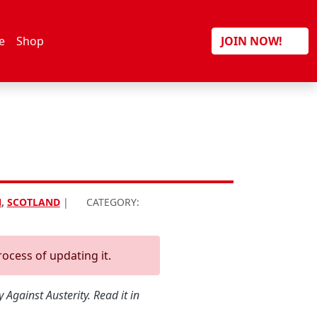
Search
e
Shop
JOIN NOW!
N
,
SCOTLAND
|
CATEGORY:
rocess of updating it.
Against Austerity. Read it in