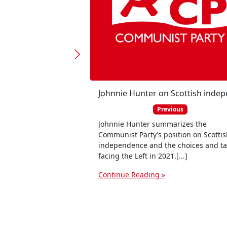
Previous
Johnnie Hunter summarizes the
Communist Party’s position on Scotti
independence and the choices and ta
facing the Left in 2021.[...]
Continue Reading »