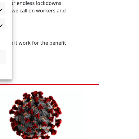
eed for endless lockdowns.
fore we call on workers and
 make it work for the benefit