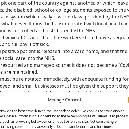
pit one part of the country against another, or which leave 
s, the disabled, school or college students exposed to the v
ce system which really is world class, provided by the NHS
 whatsoever. It must be fully integrated with local health and
e is controlled and distributed by the NHS.
ond wave of Covid all frontline workers should have adequat
and full pay if off sick.
positive patient is released into a care home, and that t
 social care into the NHS.
resourced and managed so that it does not become a ‘Covid 
es are maintained.
 must be reinstated immediately, with adequate funding fo
loyed, and small businesses must be given the support they
 percent of the population want a circuit breaker national
dd our voice to theirs. As the crisis accelerates there is no
Manage Consent
lic transport to it. We call for closure of all but essential
provide the best experiences, we use technologies like cookies to store and/or
rt for jobs and pay. Such a lockdown should carry clear exi
ess device information. Consenting to these technologies will allow us to process
a such as browsing behaviour or unique IDs on this site. Not consenting or
o halt the second wave of infections that the government’s 
hdrawing consent, may adversely affect certain features and functions.