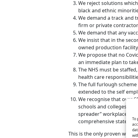
We reject solutions which 
black and ethnic minoritie
We demand a track and tra
firm or private contractor
We demand that any vaccin
We insist that in the sec
owned production facility, 
We propose that no Covid 
an immediate plan to take
The NHS must be staffed, 
health care responsibiliti
The full furlough scheme
extended to the self emp
We recognise that over 60
schools and colleges. We a
spreader” workplace or pub
To 
comprehensive state suppo
acc
dat
This is the only proven way t
wit