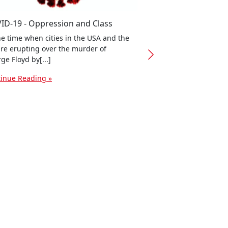
ID-19 - Oppression and Class
he time when cities in the USA and the
re erupting over the murder of
Cleaner, safer, conn
ge Floyd by[...]
need to make sure th
for work within or nea
inue Reading »
Continue Reading »