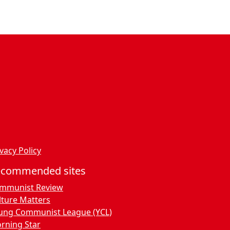
ssenger
dPress
vacy Policy
ecommended sites
mmunist Review
lture Matters
ung Communist League (YCL)
rning Star