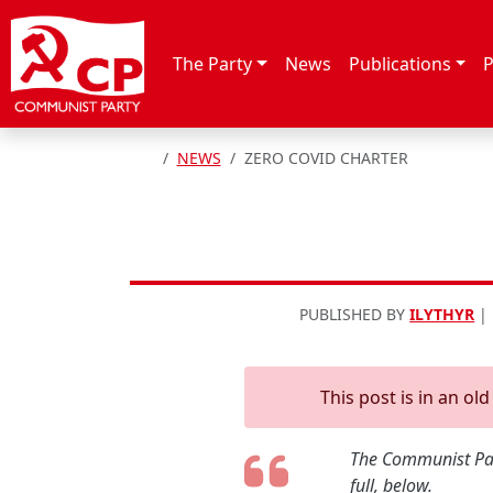
Skip to content
The Party
News
Publications
P
HOME
NEWS
ZERO COVID CHARTER
PUBLISHED BY
ILYTHYR
|
This post is in an ol
The Communist Part
full, below.