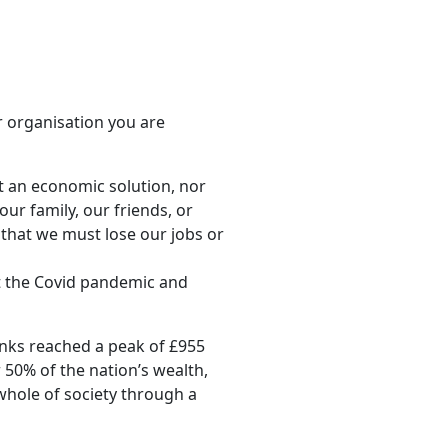
r organisation you are
t an economic solution, nor
ur family, our friends, or
that we must lose our jobs or
lt the Covid pandemic and
anks reached a peak of £955
r 50% of the nation’s wealth,
 whole of society through a