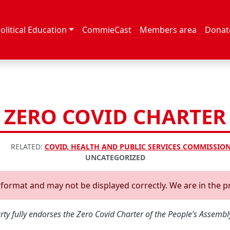
olitical Education
CommieCast
Members area
Donat
ZERO COVID CHARTER
RELATED:
COVID, HEALTH AND PUBLIC SERVICES COMMISSIO
UNCATEGORIZED
d format and may not be displayed correctly. We are in the p
y fully endorses the Zero Covid Charter of the People’s Assembly 