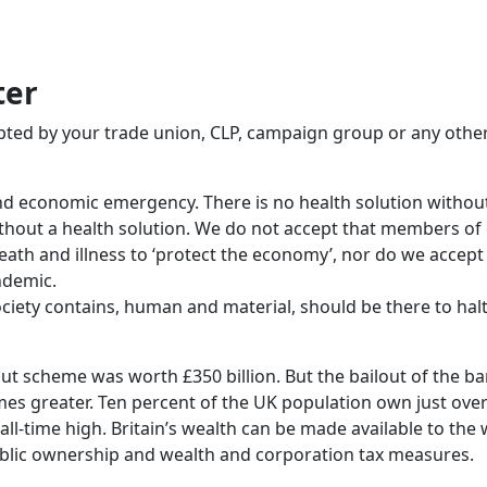
ter
opted by your trade union, CLP, campaign group or any othe
and economic emergency. There is no health solution withou
hout a health solution. We do not accept that members of o
th and illness to ‘protect the economy’, nor do we accept 
ndemic.
ciety contains, human and material, should be there to ha
out scheme was worth £350 billion. But the bailout of the b
times greater. Ten percent of the UK population own just ove
all-time high. Britain’s wealth can be made available to the
ic ownership and wealth and corporation tax measures.