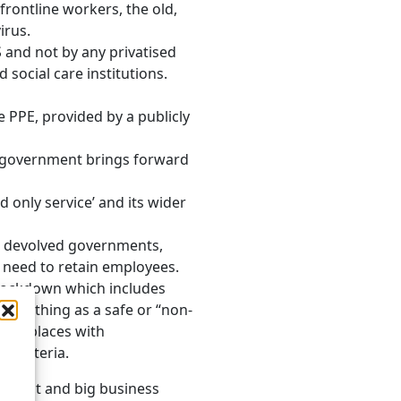
frontline workers, the old,
irus.
 and not by any privatised
 social care institutions.
e PPE, provided by a publicly
he government brings forward
only service’ and its wider
r devolved governments,
 need to retain employees.
 lockdown which includes
 such thing as a safe or “non-
 workplaces with
t criteria.
neglect and big business