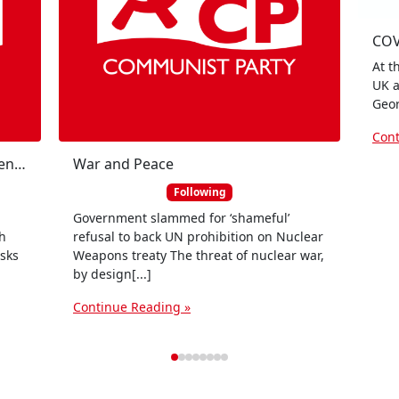
COV
At t
UK a
Geor
Cont
Johnnie Hunter on Scottish independence
War and Peace
Following
Government slammed for ‘shameful’
sh
refusal to back UN prohibition on Nuclear
sks
Weapons treaty The threat of nuclear war,
by design[...]
Continue Reading »