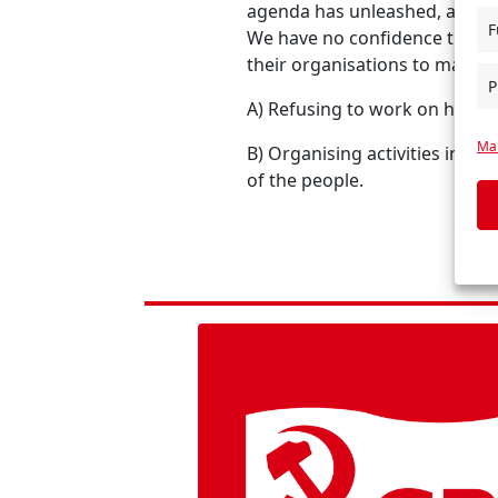
agenda has unleashed, and to
F
We have no confidence that t
their organisations to make 
P
A) Refusing to work on health
Man
B) Organising activities in lo
of the people.