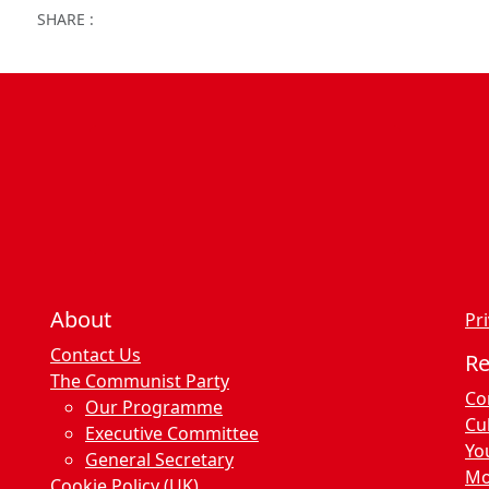
Facebook
Twitter
WhatsApp
Facebook Me
Email
Wor
SHARE :
About
Pri
Contact Us
R
The Communist Party
Co
Our Programme
Cu
Executive Committee
Yo
General Secretary
Mo
Cookie Policy (UK)