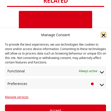
RELATED
Manage Consent
To provide the best experiences, we use technologies like cookies to
store and/or access device information. Consenting to these technologies
Belar
will allow us to process data such as browsing behaviour or unique IDs on
this site. Not consenting or withdrawing consent, may adversely affect
certain features and functions.
The o
presi
Functional
Always active
9 Augu
Alexa
Preferences
P
Conti
COVID, Crisis, Fight-Back
r
Manage services
e
Previous
f
Statement to the International Meeting
e
Accept
of Communist and Workers Parties 30