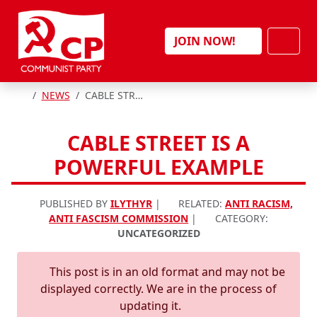
Skip to content
Men
JOIN NOW!
HOME
NEWS
CABLE STREET IS A POWERFUL EXAMPLE
CABLE STREET IS A
POWERFUL EXAMPLE
PUBLISHED BY
ILYTHYR
|
RELATED:
ANTI RACISM,
ANTI FASCISM COMMISSION
|
CATEGORY:
UNCATEGORIZED
This post is in an old format and may not be
displayed correctly. We are in the process of
updating it.