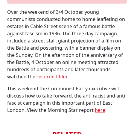
Over the weekend of 3/4 October, young
communists conducted home to home leafleting on
estates in Cable Street scene of a famous battle
against fascism in 1936. The three day campaign
included a street stall, giant projection of a film on
the Battle and postering, with a banner display on
the Sunday. On the afternoon of the anniversary of
the Battle, 4 October an online meeting attracted
hundreds of participants and later thousands
watched the
recorded film
.
This weekend the Communist Party executive will
discuss how to take forward, the anti racist and anti
fascist campaign in this important part of East
London. View the Morning Star report
here
.