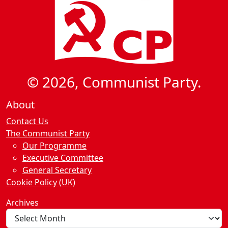
© 2026, Communist Party.
About
Contact Us
The Communist Party
Our Programme
Executive Committee
General Secretary
Cookie Policy (UK)
Archives