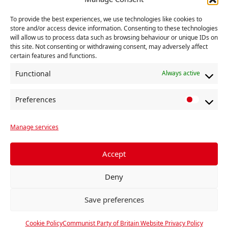
‘The attempt to trash the reputation of the Corbyn
project is a slander on the whole of the left and
To provide the best experiences, we use technologies like cookies to
store and/or access device information. Consenting to these technologies
should be resisted by socialists in and outside the
will allow us to process data such as browsing behaviour or unique IDs on
Labour Party’, he said.
this site. Not consenting or withdrawing consent, may adversely affect
certain features and functions.
Functional
Always active
RELATED
Preferences
P
r
Manage services
e
f
e
Accept
r
Deny
e
n
Save preferences
c
e
Cookie Policy
Communist Party of Britain Website Privacy Policy
s