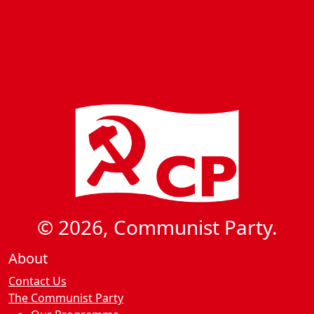
© 2026, Communist Party.
About
Contact Us
The Communist Party