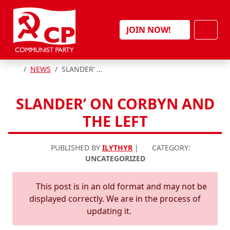
Skip to content
Men
JOIN NOW!
HOME
NEWS
SLANDER’ ON CORBYN AND THE LEFT
SLANDER’ ON CORBYN AND
THE LEFT
PUBLISHED BY
ILYTHYR
|
CATEGORY:
UNCATEGORIZED
This post is in an old format and may not be
displayed correctly. We are in the process of
updating it.