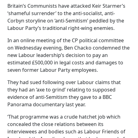
Britain’s Communists have attacked Keir Starmer’s
‘shameful surrender’ to the anti-socialist, anti-
Corbyn storyline on ‘anti-Semitism’ peddled by the
Labour Party’s traditional right-wing enemies.
In an online meeting of the CP political committee
on Wednesday evening, Ben Chacko condemned the
new Labour leadership’s decision to pay an
estimated £500,000 in legal costs and damages to
seven former Labour Party employees.
They had sued following over Labour claims that
they had an ‘axe to grind’ relating to supposed
evidence of anti-Semitism they gave to a BBC
Panorama documentary last year.
‘That programme was a crude hatchet job which
concealed the close relations between its
interviewees and bodies such as Labour Friends of