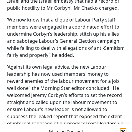
Israel and the Israeli embassy that had a record of
public hostility to Mr Corbyn’, Mr Chacko charged.
‘We now know that a clique of Labour Party staff
members were engaged in a coordinated effort to
undermine Corbyn’s leadership, stitch up his allies
and sabotage Labour’s General Election campaign,
while failing to deal with allegations of anti-Semitism
fairly and properly’, he added.
‘Against its own legal advice, the new Labour
leadership has now used members’ money to
reward enemies of the labour movement for a job
well done’, the Morning Star editor concluded. He
welcomed Jeremy Corbyn’s efforts to set the record
straight and called upon the labour movement to
ensure Labour’s new leader is not allowed to
suppress the leaked report that exposed the extent
of internal sabotage of his predecessor’s leadership.
Manage Consent