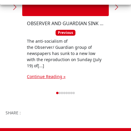
The A
Party
OBSERVER AND GUARDIAN SINK INTO 'PRO-FASCIST' SWAMP
event
Previous
its ce
The anti-socialism of
Conti
the Observer/ Guardian group of
newspapers has sunk to a new low
with the reproduction on Sunday (July
19) of[...]
Continue Reading »
Facebook
Twitter
WhatsApp
Facebook 
Email
Wo
SHARE :